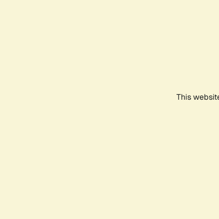
This websit