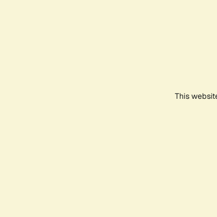
This websit