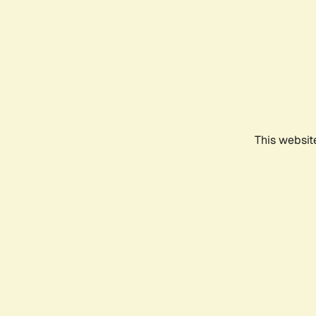
This websit