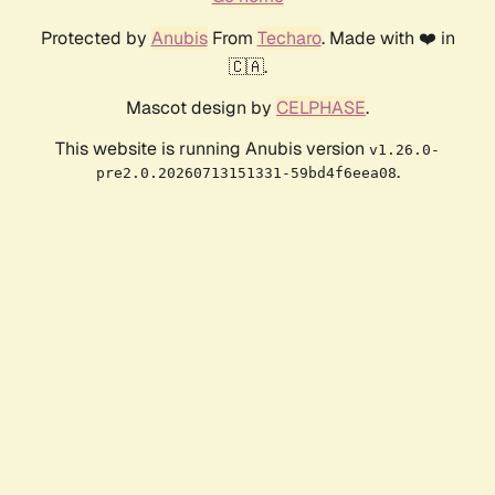
Protected by
Anubis
From
Techaro
. Made with ❤️ in
🇨🇦.
Mascot design by
CELPHASE
.
This website is running Anubis version
v1.26.0-
.
pre2.0.20260713151331-59bd4f6eea08