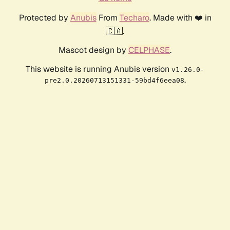
Protected by
Anubis
From
Techaro
. Made with ❤️ in
🇨🇦.
Mascot design by
CELPHASE
.
This website is running Anubis version
v1.26.0-
.
pre2.0.20260713151331-59bd4f6eea08