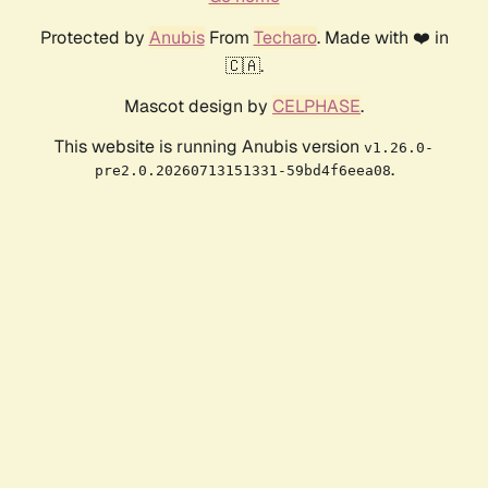
Protected by
Anubis
From
Techaro
. Made with ❤️ in
🇨🇦.
Mascot design by
CELPHASE
.
This website is running Anubis version
v1.26.0-
.
pre2.0.20260713151331-59bd4f6eea08