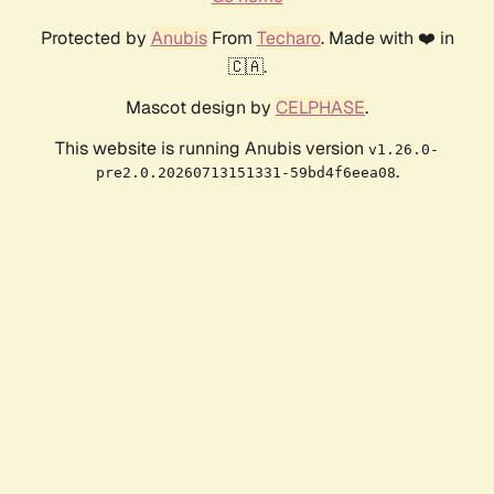
Protected by
Anubis
From
Techaro
. Made with ❤️ in
🇨🇦.
Mascot design by
CELPHASE
.
This website is running Anubis version
v1.26.0-
.
pre2.0.20260713151331-59bd4f6eea08