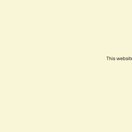
This websit