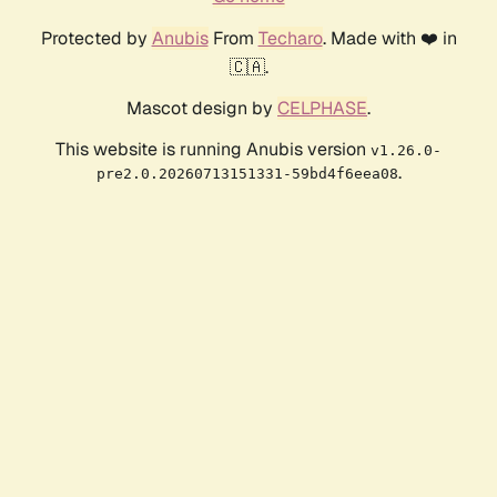
Protected by
Anubis
From
Techaro
. Made with ❤️ in
🇨🇦.
Mascot design by
CELPHASE
.
This website is running Anubis version
v1.26.0-
.
pre2.0.20260713151331-59bd4f6eea08