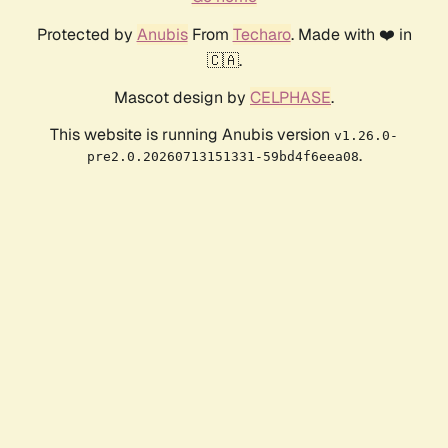
Protected by
Anubis
From
Techaro
. Made with ❤️ in
🇨🇦.
Mascot design by
CELPHASE
.
This website is running Anubis version
v1.26.0-
.
pre2.0.20260713151331-59bd4f6eea08