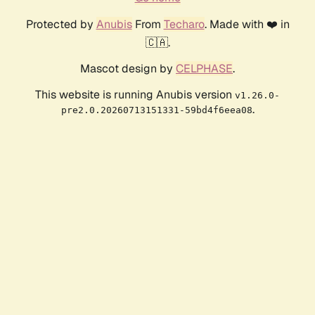
Protected by
Anubis
From
Techaro
. Made with ❤️ in
🇨🇦.
Mascot design by
CELPHASE
.
This website is running Anubis version
v1.26.0-
.
pre2.0.20260713151331-59bd4f6eea08