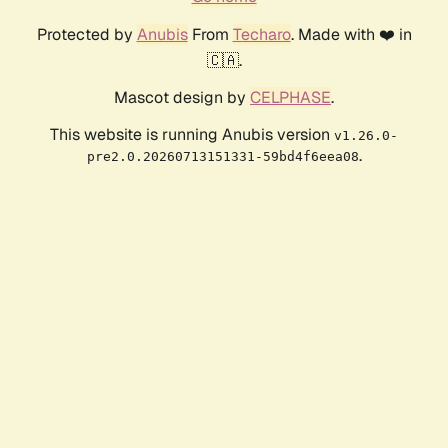
Protected by
Anubis
From
Techaro
. Made with ❤️ in
🇨🇦.
Mascot design by
CELPHASE
.
This website is running Anubis version
v1.26.0-
.
pre2.0.20260713151331-59bd4f6eea08