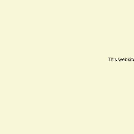
This websit