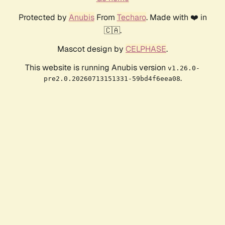
Protected by
Anubis
From
Techaro
. Made with ❤️ in
🇨🇦.
Mascot design by
CELPHASE
.
This website is running Anubis version
v1.26.0-
.
pre2.0.20260713151331-59bd4f6eea08