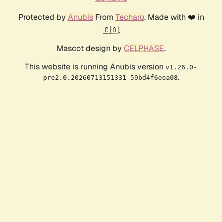
Protected by
Anubis
From
Techaro
. Made with ❤️ in
🇨🇦.
Mascot design by
CELPHASE
.
This website is running Anubis version
v1.26.0-
.
pre2.0.20260713151331-59bd4f6eea08