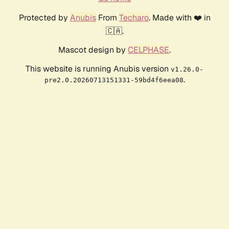
Protected by
Anubis
From
Techaro
. Made with ❤️ in
🇨🇦.
Mascot design by
CELPHASE
.
This website is running Anubis version
v1.26.0-
.
pre2.0.20260713151331-59bd4f6eea08