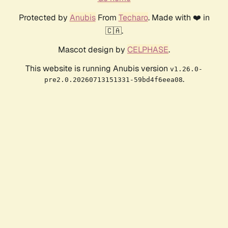
Protected by
Anubis
From
Techaro
. Made with ❤️ in
🇨🇦.
Mascot design by
CELPHASE
.
This website is running Anubis version
v1.26.0-
.
pre2.0.20260713151331-59bd4f6eea08