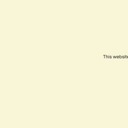
This websit