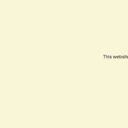
This websit