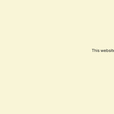
This websit