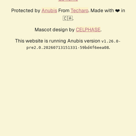
Protected by
Anubis
From
Techaro
. Made with ❤️ in
🇨🇦.
Mascot design by
CELPHASE
.
This website is running Anubis version
v1.26.0-
.
pre2.0.20260713151331-59bd4f6eea08