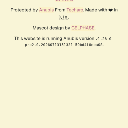
Protected by
Anubis
From
Techaro
. Made with ❤️ in
🇨🇦.
Mascot design by
CELPHASE
.
This website is running Anubis version
v1.26.0-
.
pre2.0.20260713151331-59bd4f6eea08