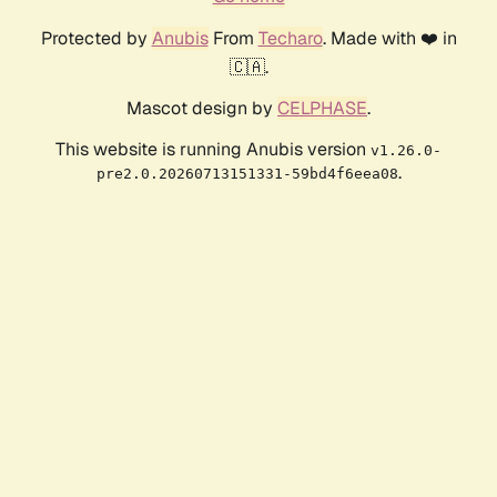
Protected by
Anubis
From
Techaro
. Made with ❤️ in
🇨🇦.
Mascot design by
CELPHASE
.
This website is running Anubis version
v1.26.0-
.
pre2.0.20260713151331-59bd4f6eea08