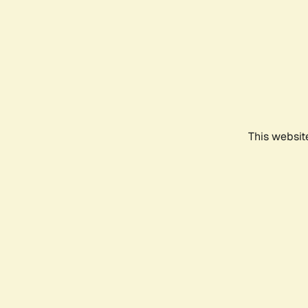
This websit