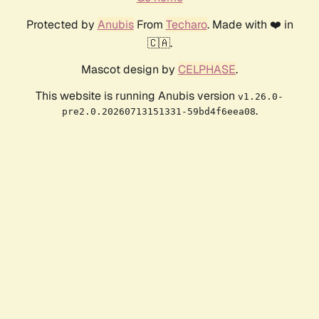
Protected by
Anubis
From
Techaro
. Made with ❤️ in
🇨🇦.
Mascot design by
CELPHASE
.
This website is running Anubis version
v1.26.0-
.
pre2.0.20260713151331-59bd4f6eea08