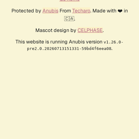
Protected by
Anubis
From
Techaro
. Made with ❤️ in
🇨🇦.
Mascot design by
CELPHASE
.
This website is running Anubis version
v1.26.0-
.
pre2.0.20260713151331-59bd4f6eea08