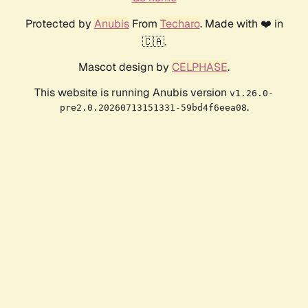
Protected by
Anubis
From
Techaro
. Made with ❤️ in
🇨🇦.
Mascot design by
CELPHASE
.
This website is running Anubis version
v1.26.0-
.
pre2.0.20260713151331-59bd4f6eea08