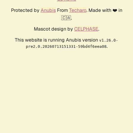
Protected by
Anubis
From
Techaro
. Made with ❤️ in
🇨🇦.
Mascot design by
CELPHASE
.
This website is running Anubis version
v1.26.0-
.
pre2.0.20260713151331-59bd4f6eea08