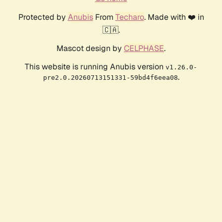
Protected by
Anubis
From
Techaro
. Made with ❤️ in
🇨🇦.
Mascot design by
CELPHASE
.
This website is running Anubis version
v1.26.0-
.
pre2.0.20260713151331-59bd4f6eea08