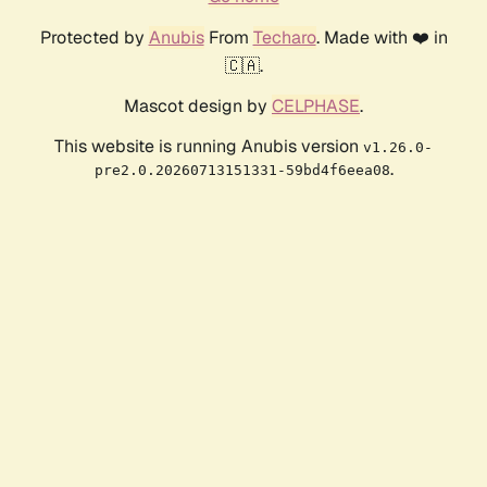
Protected by
Anubis
From
Techaro
. Made with ❤️ in
🇨🇦.
Mascot design by
CELPHASE
.
This website is running Anubis version
v1.26.0-
.
pre2.0.20260713151331-59bd4f6eea08