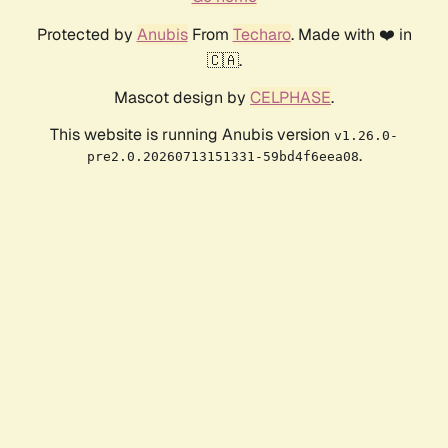
Protected by
Anubis
From
Techaro
. Made with ❤️ in
🇨🇦.
Mascot design by
CELPHASE
.
This website is running Anubis version
v1.26.0-
.
pre2.0.20260713151331-59bd4f6eea08