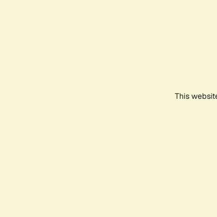
This websit