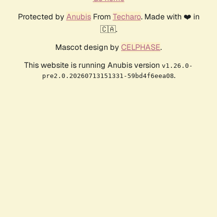
Protected by
Anubis
From
Techaro
. Made with ❤️ in
🇨🇦.
Mascot design by
CELPHASE
.
This website is running Anubis version
v1.26.0-
.
pre2.0.20260713151331-59bd4f6eea08