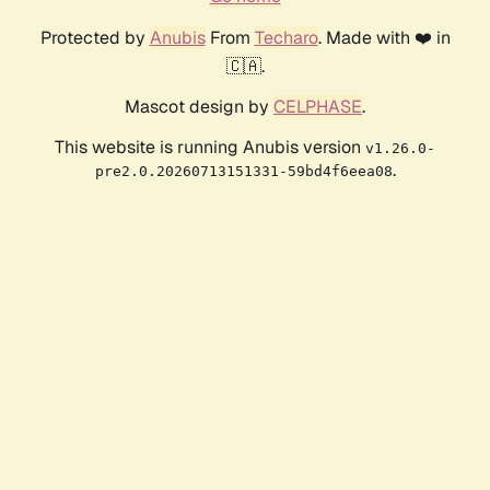
Protected by
Anubis
From
Techaro
. Made with ❤️ in
🇨🇦.
Mascot design by
CELPHASE
.
This website is running Anubis version
v1.26.0-
.
pre2.0.20260713151331-59bd4f6eea08