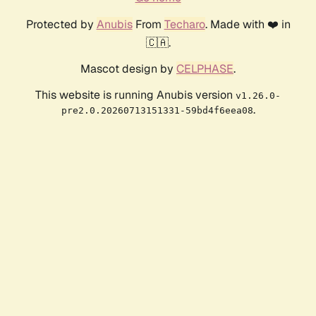
Protected by
Anubis
From
Techaro
. Made with ❤️ in
🇨🇦.
Mascot design by
CELPHASE
.
This website is running Anubis version
v1.26.0-
.
pre2.0.20260713151331-59bd4f6eea08