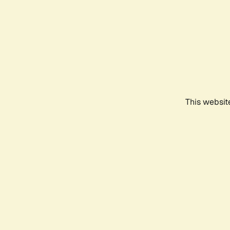
This websit