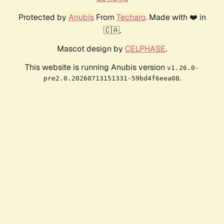
Protected by
Anubis
From
Techaro
. Made with ❤️ in
🇨🇦.
Mascot design by
CELPHASE
.
This website is running Anubis version
v1.26.0-
.
pre2.0.20260713151331-59bd4f6eea08