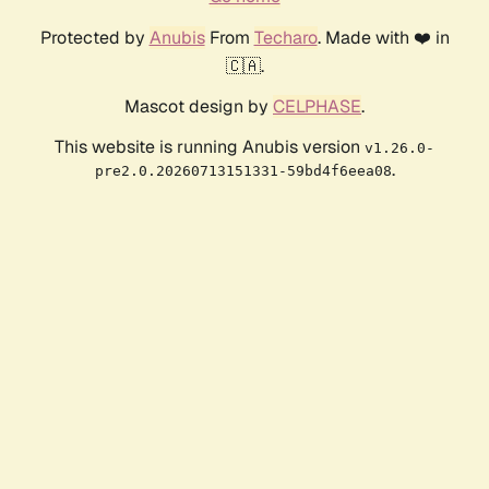
Protected by
Anubis
From
Techaro
. Made with ❤️ in
🇨🇦.
Mascot design by
CELPHASE
.
This website is running Anubis version
v1.26.0-
.
pre2.0.20260713151331-59bd4f6eea08