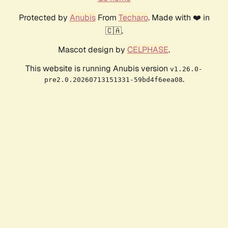
Protected by
Anubis
From
Techaro
. Made with ❤️ in
🇨🇦.
Mascot design by
CELPHASE
.
This website is running Anubis version
v1.26.0-
.
pre2.0.20260713151331-59bd4f6eea08