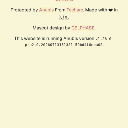
Protected by
Anubis
From
Techaro
. Made with ❤️ in
🇨🇦.
Mascot design by
CELPHASE
.
This website is running Anubis version
v1.26.0-
.
pre2.0.20260713151331-59bd4f6eea08