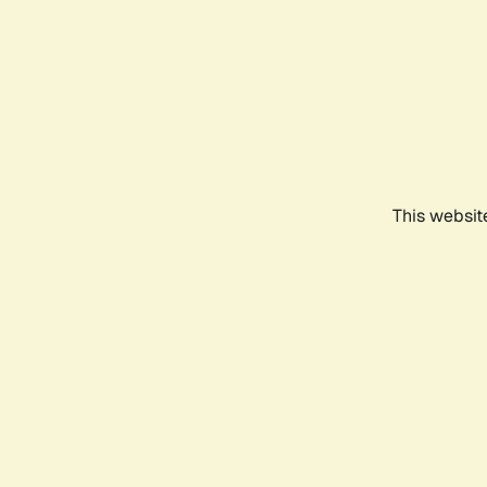
This websit