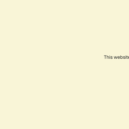
This websit