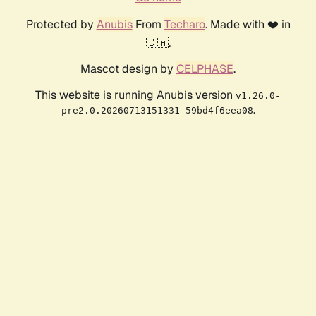
Protected by
Anubis
From
Techaro
. Made with ❤️ in
🇨🇦.
Mascot design by
CELPHASE
.
This website is running Anubis version
v1.26.0-
.
pre2.0.20260713151331-59bd4f6eea08