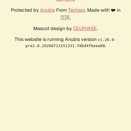
Protected by
Anubis
From
Techaro
. Made with ❤️ in
🇨🇦.
Mascot design by
CELPHASE
.
This website is running Anubis version
v1.26.0-
.
pre2.0.20260713151331-59bd4f6eea08