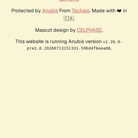
Protected by
Anubis
From
Techaro
. Made with ❤️ in
🇨🇦.
Mascot design by
CELPHASE
.
This website is running Anubis version
v1.26.0-
.
pre2.0.20260713151331-59bd4f6eea08