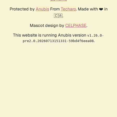
Protected by
Anubis
From
Techaro
. Made with ❤️ in
🇨🇦.
Mascot design by
CELPHASE
.
This website is running Anubis version
v1.26.0-
.
pre2.0.20260713151331-59bd4f6eea08