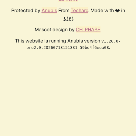
Protected by
Anubis
From
Techaro
. Made with ❤️ in
🇨🇦.
Mascot design by
CELPHASE
.
This website is running Anubis version
v1.26.0-
.
pre2.0.20260713151331-59bd4f6eea08