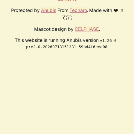
Protected by
Anubis
From
Techaro
. Made with ❤️ in
🇨🇦.
Mascot design by
CELPHASE
.
This website is running Anubis version
v1.26.0-
.
pre2.0.20260713151331-59bd4f6eea08