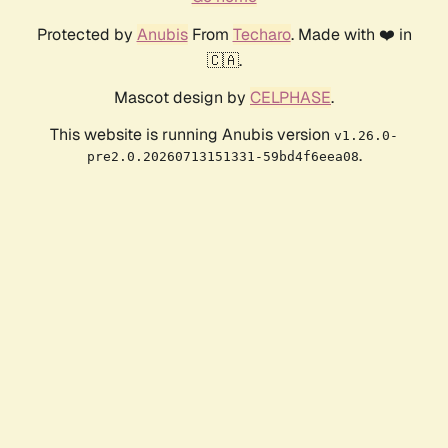
Protected by
Anubis
From
Techaro
. Made with ❤️ in
🇨🇦.
Mascot design by
CELPHASE
.
This website is running Anubis version
v1.26.0-
.
pre2.0.20260713151331-59bd4f6eea08