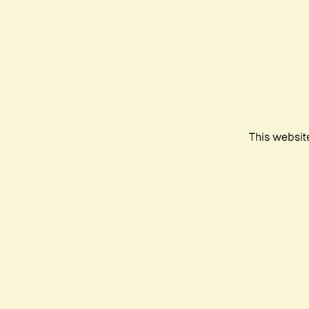
This websit